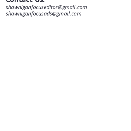
shawniganfocuseditor@gmail.com
shawniganfocusads@gmail.com
250-743-8675
1775 Shawnigan-Mill Bay Road
Shawnigan Lake, BC
V8H 3B7
Follow us on Facebook