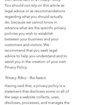
You should not rely on this article as
legal advice or as recommendations
regarding what you should actually
do, because we cannot know in
advance what are the specific privacy
policies you wish to establish
between your business and your
customers and visitors. We
recommend that you seek legal
advice to help you understand and to
assist you in the creation of your own
Privacy Policy.
Privacy Policy - the basics
Having said that, a privacy policy is a
statement that discloses some or all of
the ways a website collects, uses,
discloses, processes, and manages the