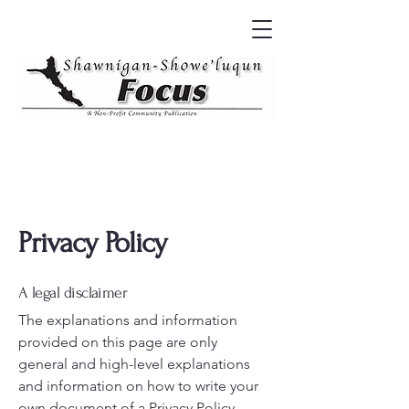
Privacy Policy
A legal disclaimer
The explanations and information
provided on this page are only
general and high-level explanations
and information on how to write your
own document of a Privacy Policy.