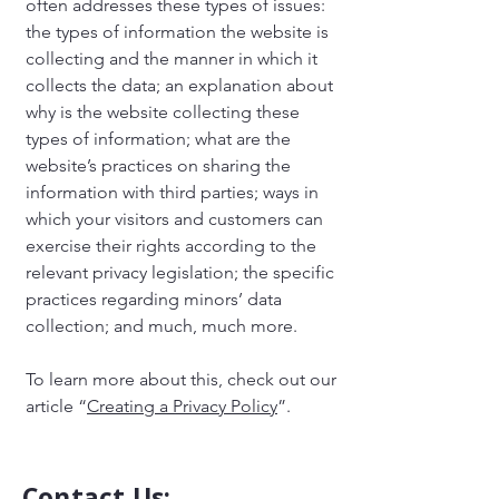
often addresses these types of issues:
the types of information the website is
collecting and the manner in which it
collects the data; an explanation about
why is the website collecting these
types of information; what are the
website’s practices on sharing the
information with third parties; ways in
which your visitors and customers can
exercise their rights according to the
relevant privacy legislation; the specific
practices regarding minors’ data
collection; and much, much more.
To learn more about this, check out our
article “
Creating a Privacy Policy
”.
Contact Us: