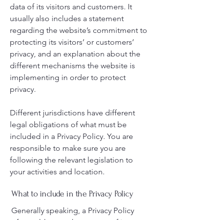
data of its visitors and customers. It
usually also includes a statement
regarding the website’s commitment to
protecting its visitors’ or customers’
privacy, and an explanation about the
different mechanisms the website is
implementing in order to protect
privacy.
Different jurisdictions have different
legal obligations of what must be
included in a Privacy Policy. You are
responsible to make sure you are
following the relevant legislation to
your activities and location.
What to include in the Privacy Policy
Generally speaking, a Privacy Policy